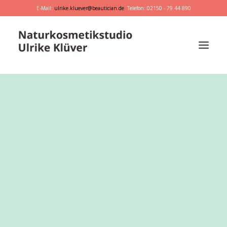
E-Mail:
ulrike.kluever@beautician.de
Telefon: 02150 - 79 44 890
Dr. Hauschka
Primavera
marie w.
Behandlungen
Geschenkideen