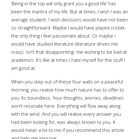
‘Being in the top will only grant you a good life’ has
been the mantra of my life. But at times, I wish I was an
average student. I wish decisions would have not been
so straightforward. Maybe I would have played cricket-
the only thing I feel passionate about. Or maybe I
would have studied literature (literature drives me
crazy). Isn’t that disappointing- me wishing to be bad at
academics. It’s like at times I hate myself for the stuff I
am good at.
When you step out of these four walls on a peaceful
morning, you realize how much nature has to offer to
you. Its boundless. Your thoughts, worries, deadlines
won’t resonate here. Everything will flow away along
with the wind. And you will realize every answer you
had been looking for, was always known to you. It
would mean a lot to me if you recommend this article
and help me improve.