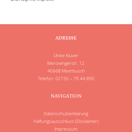
ADRESSE
Ulrike Klüver
Merowingerstr. 12
40668 Meerbusch
Telefon: 02150 – 79 44 890
NAVIGATION
Datenschutzerklärung
Haftungsausschluss (Disclaimer)
Impressum