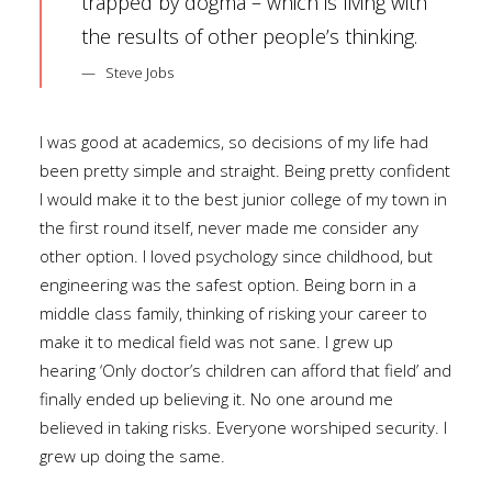
trapped by dogma – which is living with
the results of other people’s thinking.
Steve Jobs
I was good at academics, so decisions of my life had
been pretty simple and straight. Being pretty confident
I would make it to the best junior college of my town in
the first round itself, never made me consider any
other option. I loved psychology since childhood, but
engineering was the safest option. Being born in a
middle class family, thinking of risking your career to
make it to medical field was not sane. I grew up
hearing ‘Only doctor’s children can afford that field’ and
finally ended up believing it. No one around me
believed in taking risks. Everyone worshiped security. I
grew up doing the same.