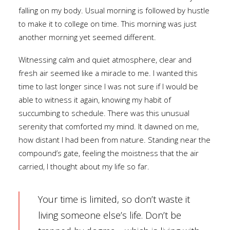
falling on my body. Usual morning is followed by hustle
to make it to college on time. This morning was just
another morning yet seemed different.
Witnessing calm and quiet atmosphere, clear and
fresh air seemed like a miracle to me. I wanted this
time to last longer since I was not sure if I would be
able to witness it again, knowing my habit of
succumbing to schedule. There was this unusual
serenity that comforted my mind. It dawned on me,
how distant I had been from nature. Standing near the
compound’s gate, feeling the moistness that the air
carried, I thought about my life so far.
Your time is limited, so don’t waste it
living someone else’s life. Don’t be