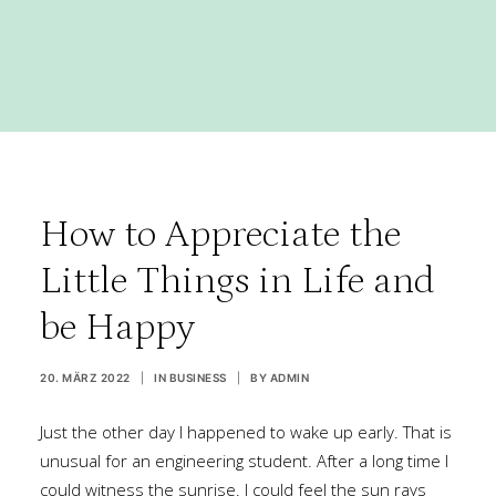
How to Appreciate the
Little Things in Life and
be Happy
20. MÄRZ 2022
|
IN
BUSINESS
|
BY
ADMIN
Just the other day I happened to wake up early. That is
unusual for an engineering student. After a long time I
could witness the sunrise. I could feel the sun rays