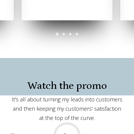
Watch the promo
It's all about turning my leads into customers
and then keeping my customers' satisfaction
at the top of the curve.