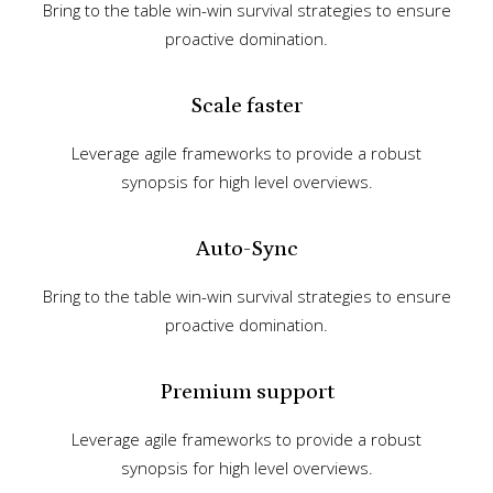
Bring to the table win-win survival strategies to ensure
proactive domination.
Scale faster
Leverage agile frameworks to provide a robust
synopsis for high level overviews.
Auto-Sync
Bring to the table win-win survival strategies to ensure
proactive domination.
Premium support
Leverage agile frameworks to provide a robust
synopsis for high level overviews.