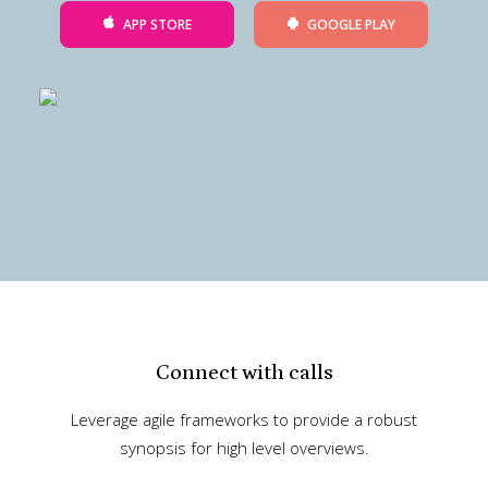
APP STORE
GOOGLE PLAY
Connect with calls
Leverage agile frameworks to provide a robust
synopsis for high level overviews.