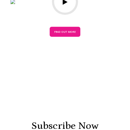
FIND OUT MORE
Subscribe Now