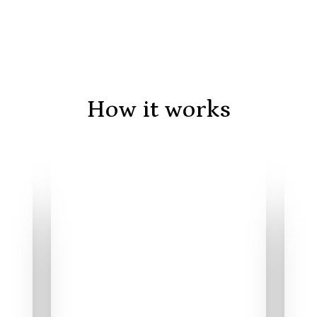
How it works