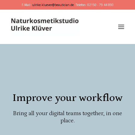
E-Mail:
ulrike.kluever@beautician.de
Telefon: 02150 - 79 44 890
Dr. Hauschka
Primavera
marie w.
Behandlungen
Improve your workflow
Geschenkideen
Bring all your digital teams together, in one
place.