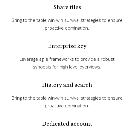
Share files
Bring to the table win-win survival strategies to ensure
proactive domination.
Enterprise key
Leverage agile frameworks to provide a robust
synopsis for high level overviews.
History and search
Bring to the table win-win survival strategies to ensure
proactive domination.
Dedicated account