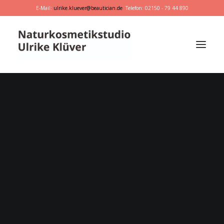
E-Mail:
ulrike.kluever@beautician.de
Telefon: 02150 - 79 44 890
Dr. Hauschka
Primavera
marie w.
Behandlungen
Geschenkideen