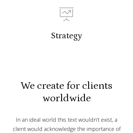
Strategy
We create for clients
worldwide
In an ideal world this text wouldn’t exist, a
client would acknowledge the importance of