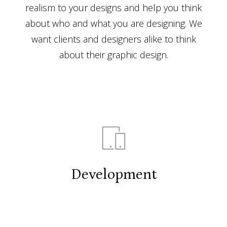
realism to your designs and help you think
about who and what you are designing. We
want clients and designers alike to think
about their graphic design.
Development