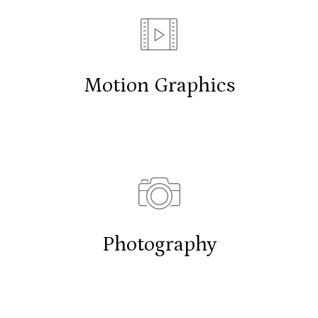
Motion Graphics
Photography