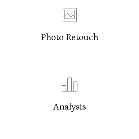
Photo Retouch
Analysis