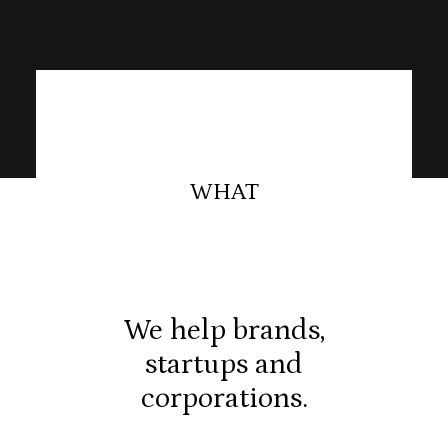
WHAT
We help brands,
startups and
corporations.