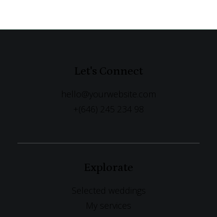
Let's Connect
hello@yourwebsite.com
+(646) 245 234 98
Explorate
Selected weddings
My services