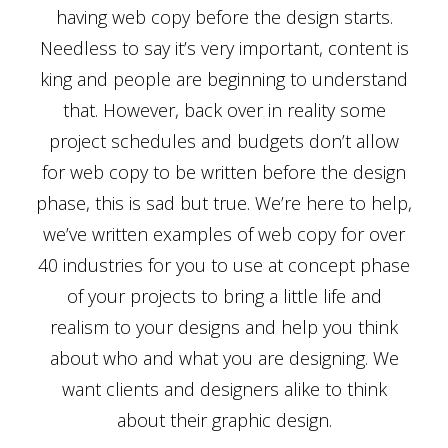
having web copy before the design starts.
Needless to say it’s very important, content is
king and people are beginning to understand
that. However, back over in reality some
project schedules and budgets don’t allow
for web copy to be written before the design
phase, this is sad but true. We’re here to help,
we’ve written examples of web copy for over
40 industries for you to use at concept phase
of your projects to bring a little life and
realism to your designs and help you think
about who and what you are designing. We
want clients and designers alike to think
about their graphic design.