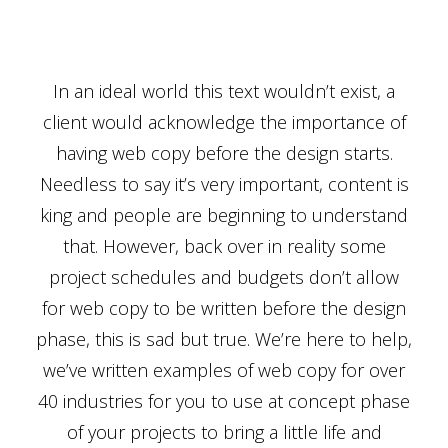
In an ideal world this text wouldn’t exist, a
client would acknowledge the importance of
having web copy before the design starts.
Needless to say it’s very important, content is
king and people are beginning to understand
that. However, back over in reality some
project schedules and budgets don’t allow
for web copy to be written before the design
phase, this is sad but true. We’re here to help,
we’ve written examples of web copy for over
40 industries for you to use at concept phase
of your projects to bring a little life and