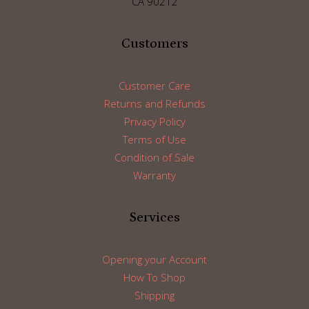
CA 90212
Customers
Customer Care
Returns and Refunds
Privacy Policy
Terms of Use
Condition of Sale
Warranty
Services
Opening your Account
How To Shop
Shipping