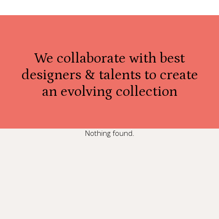
We collaborate with best
designers & talents to create
an evolving collection
Nothing found.