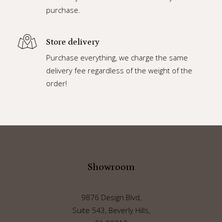
purchase.
Store delivery
Purchase everything, we charge the same
delivery fee regardless of the weight of the
order!
Showroom
9876 Design Blvd,
Suite 543, Beverly Hills,