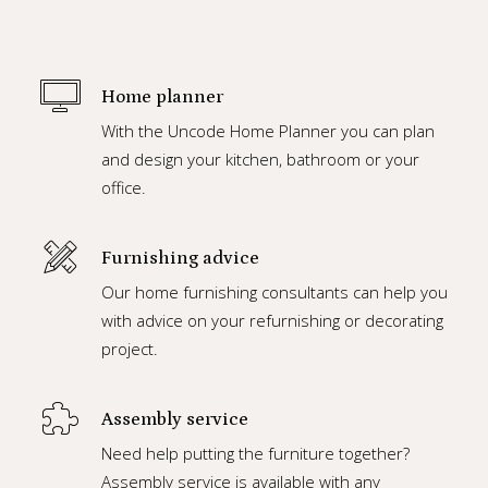
Home planner
With the Uncode Home Planner you can plan
and design your kitchen, bathroom or your
office.
Furnishing advice
Our home furnishing consultants can help you
with advice on your refurnishing or decorating
project.
Assembly service
Need help putting the furniture together?
Assembly service is available with any