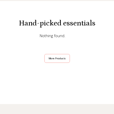
Hand-picked essentials
Nothing found.
More Products