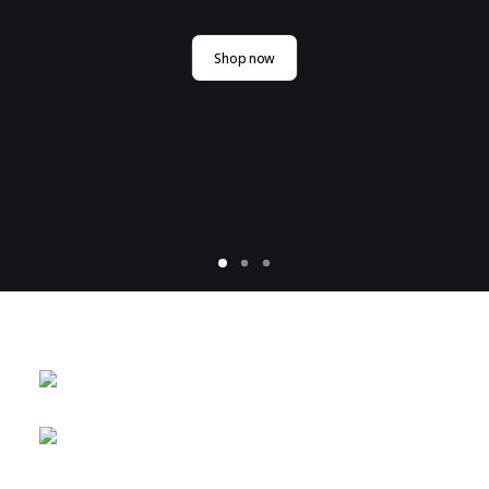
Shop now