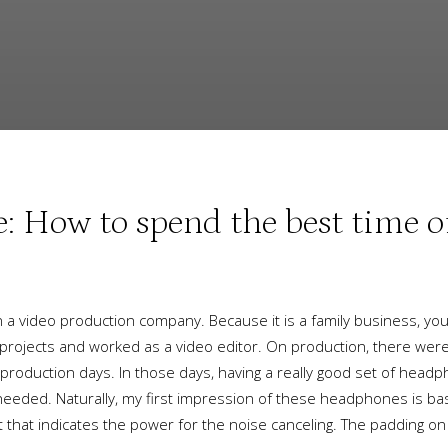
How to spend the best time of
a video production company. Because it is a family business, yo
 projects and worked as a video editor. On production, there were
oduction days. In those days, having a really good set of head
 needed. Naturally, my first impression of these headphones is bas
light that indicates the power for the noise canceling. The paddin