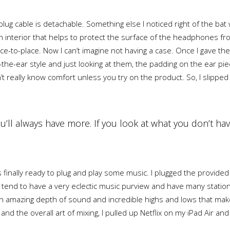
ug cable is detachable. Something else I noticed right of the bat 
loth interior that helps to protect the surface of the headphones f
ce-to-place. Now I can’t imagine not having a case. Once I gave 
r-the-ear style and just looking at them, the padding on the ear 
’t really know comfort unless you try on the product. So, I slip
you’ll always have more. If you look at what you don’t hav
finally ready to plug and play some music. I plugged the provide
 tend to have a very eclectic music purview and have many station
amazing depth of sound and incredible highs and lows that make l
nd the overall art of mixing, I pulled up Netflix on my iPad Air an