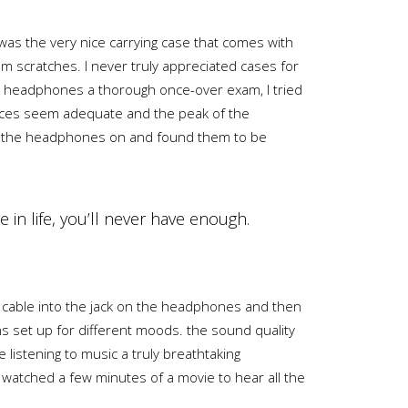
was the very nice carrying case that comes with
rom scratches. I never truly appreciated cases for
the headphones a thorough once-over exam, I tried
pieces seem adequate and the peak of the
ped the headphones on and found them to be
e in life, you’ll never have enough.
d cable into the jack on the headphones and then
s set up for different moods. the sound quality
istening to music a truly breathtaking
d watched a few minutes of a movie to hear all the