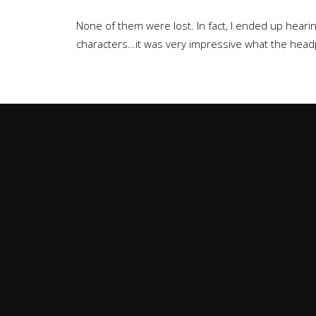
None of them were lost. In fact, I ended up hear
characters…it was very impressive what the head