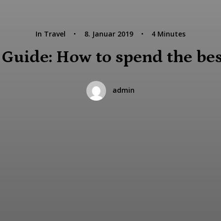
In
Travel
•
8. Januar 2019
•
4 Minutes
uide: How to spend the best
admin