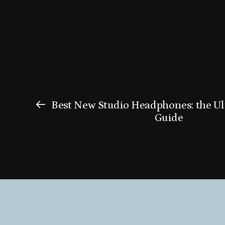
Best New Studio Headphones: the U
Guide