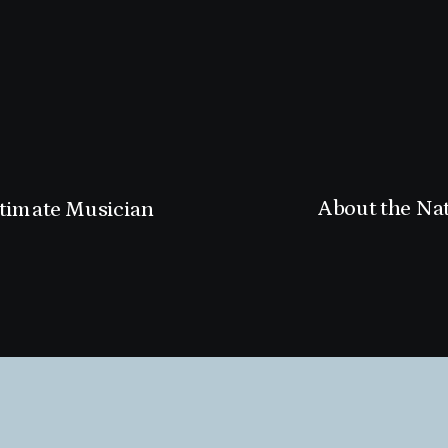
About the Na
ltimate Musician