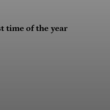
 time of the year