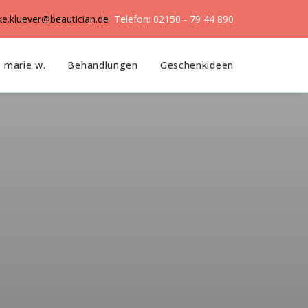
ike.kluever@beautician.de
Telefon: 02150 - 79 44 890
marie w.
Behandlungen
Geschenkideen