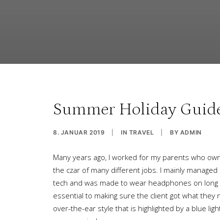
Summer Holiday Guide: 
8. JANUAR 2019
|
IN
TRAVEL
|
BY
ADMIN
Many years ago, I worked for my parents who own 
the czar of many different jobs. I mainly managed
tech and was made to wear headphones on long pr
essential to making sure the client got what they
over-the-ear style that is highlighted by a blue 