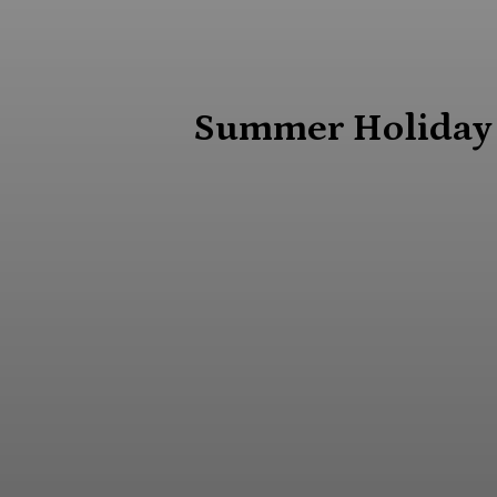
Summer Holiday G