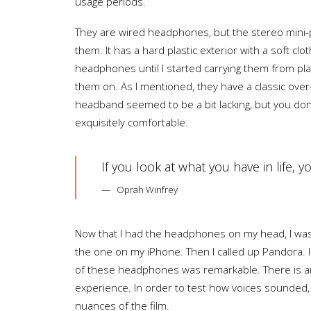
usage periods.
They are wired headphones, but the stereo mini-pl
them. It has a hard plastic exterior with a soft c
headphones until I started carrying them from pla
them on. As I mentioned, they have a classic ove
headband seemed to be a bit lacking, but you don
exquisitely comfortable.
If you look at what you have in life, 
Oprah Winfrey
Now that I had the headphones on my head, I was 
the one on my iPhone. Then I called up Pandora. I
of these headphones was remarkable. There is an 
experience. In order to test how voices sounded, a
nuances of the film.