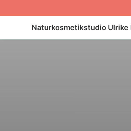
Naturkosmetikstudio Ulrike 