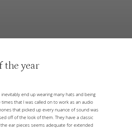
 the year
u inevitably end up wearing many hats and being
 times that I was called on to work as an audio
phones that picked up every nuance of sound was
ed off of the look of them. They have a classic
g on the ear pieces seems adequate for extended