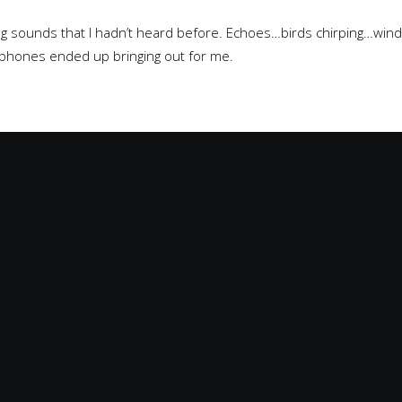
ing sounds that I hadn’t heard before. Echoes…birds chirping…win
phones ended up bringing out for me.