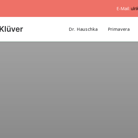
E-Mail:
ulr
Klüver
Dr. Hauschka
Primavera