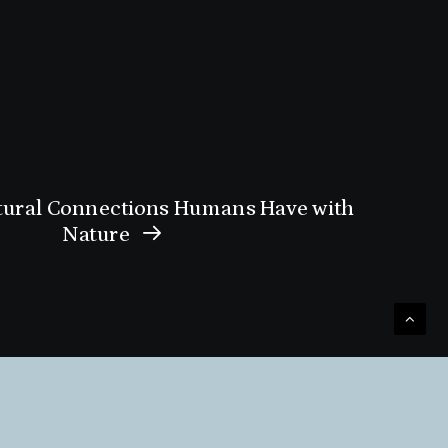
tural Connections Humans Have with
Nature