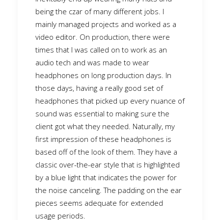
being the czar of many different jobs. I
mainly managed projects and worked as a
video editor. On production, there were
times that I was called on to work as an
audio tech and was made to wear
headphones on long production days. In
those days, having a really good set of
headphones that picked up every nuance of
sound was essential to making sure the
client got what they needed. Naturally, my
first impression of these headphones is
based off of the look of them. They have a
classic over-the-ear style that is highlighted
by a blue light that indicates the power for
the noise canceling. The padding on the ear
pieces seems adequate for extended
usage periods.