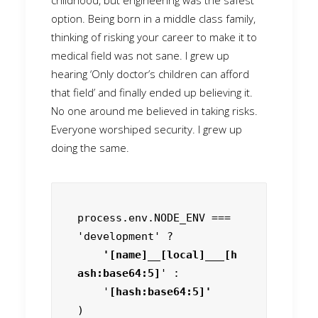
childhood, but engineering was the safest
option. Being born in a middle class family,
thinking of risking your career to make it to
medical field was not sane. I grew up
hearing ‘Only doctor’s children can afford
that field’ and finally ended up believing it.
No one around me believed in taking risks.
Everyone worshiped security. I grew up
doing the same.
process.env.NODE_ENV === 
'development' ?
    '[name]__[local]___[h
ash:base64:5]
' :

    '
)