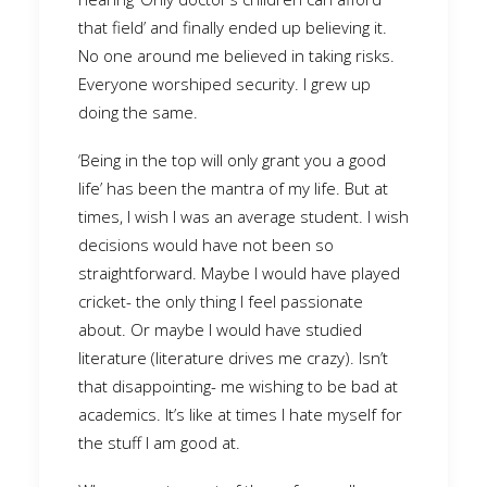
that field’ and finally ended up believing it.
No one around me believed in taking risks.
Everyone worshiped security. I grew up
doing the same.
‘Being in the top will only grant you a good
life’ has been the mantra of my life. But at
times, I wish I was an average student. I wish
decisions would have not been so
straightforward. Maybe I would have played
cricket- the only thing I feel passionate
about. Or maybe I would have studied
literature (literature drives me crazy). Isn’t
that disappointing- me wishing to be bad at
academics. It’s like at times I hate myself for
the stuff I am good at.