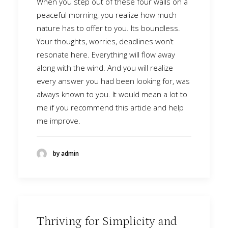
When you step out of these four walls on a
peaceful morning, you realize how much
nature has to offer to you. Its boundless.
Your thoughts, worries, deadlines won’t
resonate here. Everything will flow away
along with the wind. And you will realize
every answer you had been looking for, was
always known to you. It would mean a lot to
me if you recommend this article and help
me improve.
by admin
Thriving for Simplicity and