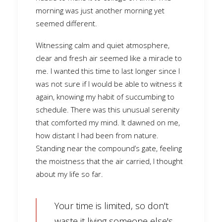
morning was just another morning yet
seemed different.
Witnessing calm and quiet atmosphere,
clear and fresh air seemed like a miracle to
me. I wanted this time to last longer since I
was not sure if I would be able to witness it
again, knowing my habit of succumbing to
schedule. There was this unusual serenity
that comforted my mind. It dawned on me,
how distant I had been from nature.
Standing near the compound’s gate, feeling
the moistness that the air carried, I thought
about my life so far.
Your time is limited, so don't
waste it living someone else's