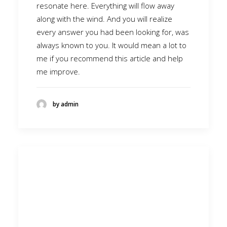
resonate here. Everything will flow away
along with the wind. And you will realize
every answer you had been looking for, was
always known to you. It would mean a lot to
me if you recommend this article and help
me improve.
by admin