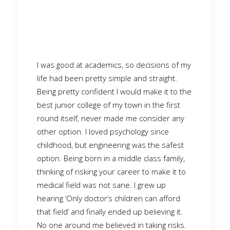
I was good at academics, so decisions of my
life had been pretty simple and straight.
Being pretty confident I would make it to the
best junior college of my town in the first
round itself, never made me consider any
other option. I loved psychology since
childhood, but engineering was the safest
option. Being born in a middle class family,
thinking of risking your career to make it to
medical field was not sane. I grew up
hearing ‘Only doctor’s children can afford
that field’ and finally ended up believing it.
No one around me believed in taking risks.