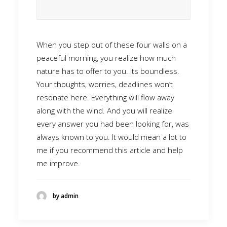
When you step out of these four walls on a
peaceful morning, you realize how much
nature has to offer to you. Its boundless.
Your thoughts, worries, deadlines won’t
resonate here. Everything will flow away
along with the wind. And you will realize
every answer you had been looking for, was
always known to you. It would mean a lot to
me if you recommend this article and help
me improve.
by admin