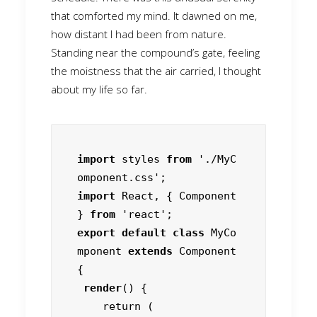
that comforted my mind. It dawned on me,
how distant I had been from nature.
Standing near the compound’s gate, feeling
the moistness that the air carried, I thought
about my life so far.
import
 styles 
from
 './MyC
import
 React, { Component 
} 
from
export default class
 MyCo
mponent 
extends
 Component 
{

render
() {

    return (
