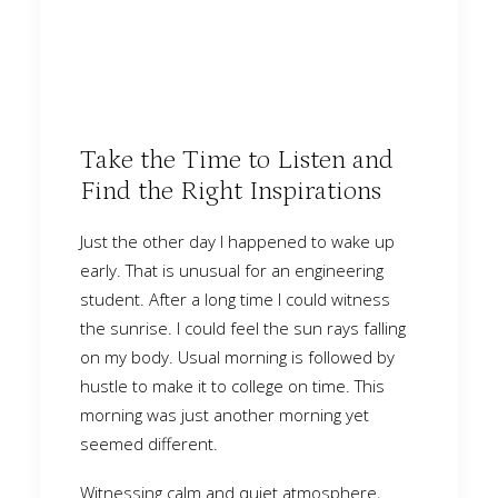
Take the Time to Listen and
Find the Right Inspirations
Just the other day I happened to wake up
early. That is unusual for an engineering
student. After a long time I could witness
the sunrise. I could feel the sun rays falling
on my body. Usual morning is followed by
hustle to make it to college on time. This
morning was just another morning yet
seemed different.
Witnessing calm and quiet atmosphere,