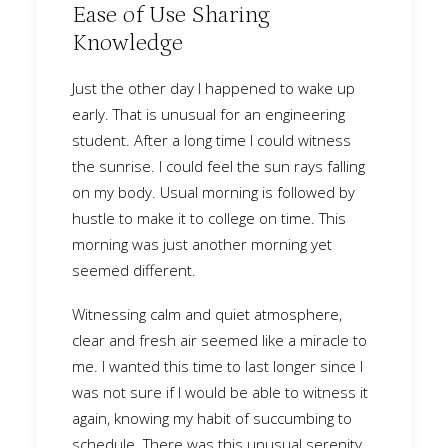
Ease of Use Sharing
Knowledge
Just the other day I happened to wake up
early. That is unusual for an engineering
student. After a long time I could witness
the sunrise. I could feel the sun rays falling
on my body. Usual morning is followed by
hustle to make it to college on time. This
morning was just another morning yet
seemed different.
Witnessing calm and quiet atmosphere,
clear and fresh air seemed like a miracle to
me. I wanted this time to last longer since I
was not sure if I would be able to witness it
again, knowing my habit of succumbing to
schedule. There was this unusual serenity