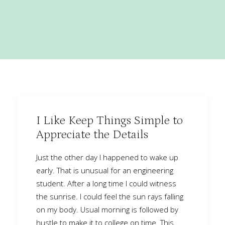
I Like Keep Things Simple to
Appreciate the Details
Just the other day I happened to wake up
early. That is unusual for an engineering
student. After a long time I could witness
the sunrise. I could feel the sun rays falling
on my body. Usual morning is followed by
hustle to make it to college on time. This