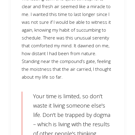
clear and fresh air seemed like a miracle to
me. I wanted this time to last longer since I
was not sure if I would be able to witness it
again, knowing my habit of succumbing to
schedule. There was this unusual serenity
that comforted my mind. It dawned on me,
how distant I had been from nature.
Standing near the compound’s gate, feeling
the moistness that the air carried, I thought
about my life so far.
Your time is limited, so don't
waste it living someone else's
life. Don't be trapped by dogma
– which is living with the results
of other people's thinking.