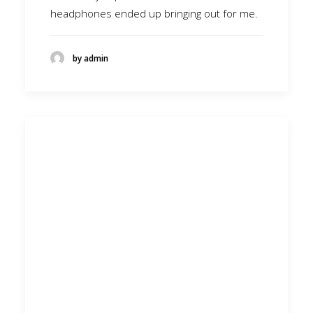
headphones ended up bringing out for me.
by admin