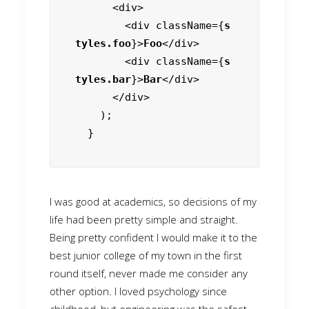
      <div>

        <div className={
s
tyles.foo
}>
Foo
</div>

        <div className={
s
tyles.bar
}>
Bar
</div>

      </div>

    );

  }
I was good at academics, so decisions of my
life had been pretty simple and straight.
Being pretty confident I would make it to the
best junior college of my town in the first
round itself, never made me consider any
other option. I loved psychology since