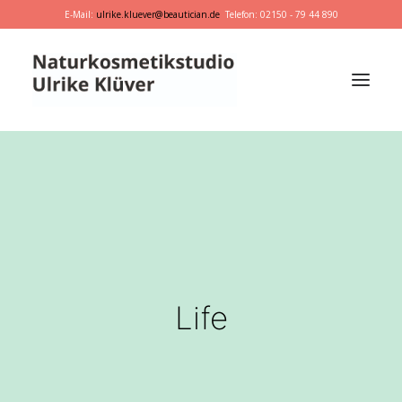
E-Mail:
ulrike.kluever@beautician.de
Telefon: 02150 - 79 44 890
Dr. Hauschka
Primavera
marie w.
Behandlungen
Geschenkideen
Life