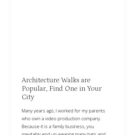
Architecture Walks are
Popular, Find One in Your
City
Many years ago, I worked for my parents
who own a video production company.
Because it is a family business, you
inevitably end up wearing many hats and