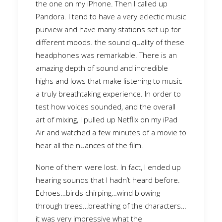
the one on my iPhone. Then I called up
Pandora. I tend to have a very eclectic music
purview and have many stations set up for
different moods. the sound quality of these
headphones was remarkable. There is an
amazing depth of sound and incredible
highs and lows that make listening to music
a truly breathtaking experience. In order to
test how voices sounded, and the overall
art of mixing, I pulled up Netflix on my iPad
Air and watched a few minutes of a movie to
hear all the nuances of the film.
None of them were lost. In fact, I ended up
hearing sounds that I hadn’t heard before.
Echoes…birds chirping…wind blowing
through trees…breathing of the characters…
it was very impressive what the