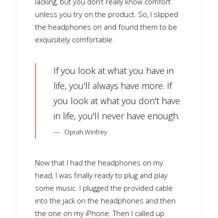
lacking, but you don’t really know comfort
unless you try on the product. So, I slipped
the headphones on and found them to be
exquisitely comfortable.
If you look at what you have in
life, you'll always have more. If
you look at what you don't have
in life, you'll never have enough.
Oprah Winfrey
Now that I had the headphones on my
head, I was finally ready to plug and play
some music. I plugged the provided cable
into the jack on the headphones and then
the one on my iPhone. Then I called up