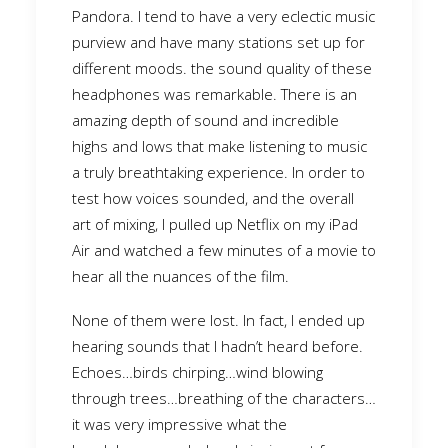
Pandora. I tend to have a very eclectic music
purview and have many stations set up for
different moods. the sound quality of these
headphones was remarkable. There is an
amazing depth of sound and incredible
highs and lows that make listening to music
a truly breathtaking experience. In order to
test how voices sounded, and the overall
art of mixing, I pulled up Netflix on my iPad
Air and watched a few minutes of a movie to
hear all the nuances of the film.
None of them were lost. In fact, I ended up
hearing sounds that I hadn’t heard before.
Echoes…birds chirping…wind blowing
through trees…breathing of the characters…
it was very impressive what the