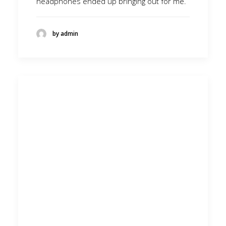
headphones ended up bringing out for me.
by admin