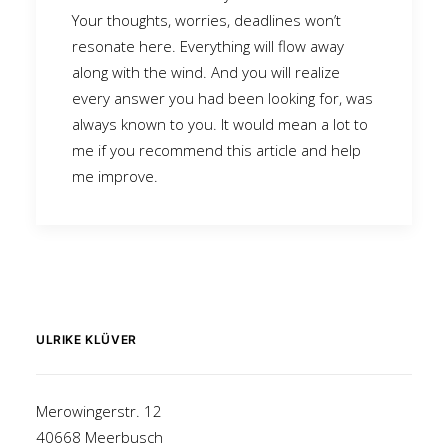
Your thoughts, worries, deadlines won’t
resonate here. Everything will flow away
along with the wind. And you will realize
every answer you had been looking for, was
always known to you. It would mean a lot to
me if you recommend this article and help
me improve.
ULRIKE KLÜVER
Merowingerstr. 12
40668 Meerbusch