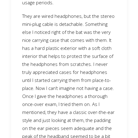
usage periods.
They are wired headphones, but the stereo
mini-plug cable is detachable. Something
else I noticed right of the bat was the very
nice carrying case that comes with them. It
has a hard plastic exterior with a soft cloth
interior that helps to protect the surface of
the headphones from scratches. I never
truly appreciated cases for headphones
until I started carrying them from place-to-
place. Now I can’t imagine not having a case.
Once I gave the headphones a thorough
once-over exam, I tried them on. As I
mentioned, they have a classic over-the-ear
style and just looking at them, the padding
on the ear pieces seem adequate and the
peak of the headband seemed to be a bit