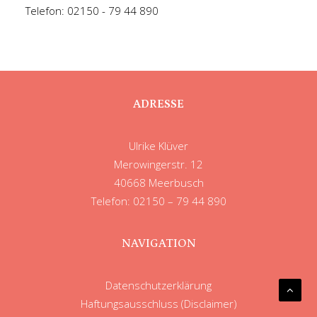
Telefon: 02150 - 79 44 890
ADRESSE
Ulrike Klüver
Merowingerstr. 12
40668 Meerbusch
Telefon: 02150 – 79 44 890
NAVIGATION
Datenschutzerklärung
Haftungsausschluss (Disclaimer)