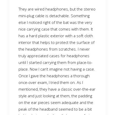
They are wired headphones, but the stereo
mini-plug cable is detachable. Something
else I noticed right of the bat was the very
nice carrying case that comes with them. It
has a hard plastic exterior with a soft cloth
interior that helps to protect the surface of
the headphones from scratches. I never
truly appreciated cases for headphones
until I started carrying them from place-to-
place. Now I can’t imagine not having a case.
Once I gave the headphones a thorough
once-over exam, I tried them on. As I
mentioned, they have a classic over-the-ear
style and just looking at them, the padding
on the ear pieces seem adequate and the
peak of the headband seemed to be a bit