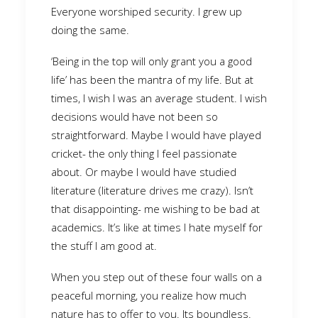
Everyone worshiped security. I grew up
doing the same.
‘Being in the top will only grant you a good
life’ has been the mantra of my life. But at
times, I wish I was an average student. I wish
decisions would have not been so
straightforward. Maybe I would have played
cricket- the only thing I feel passionate
about. Or maybe I would have studied
literature (literature drives me crazy). Isn’t
that disappointing- me wishing to be bad at
academics. It’s like at times I hate myself for
the stuff I am good at.
When you step out of these four walls on a
peaceful morning, you realize how much
nature has to offer to you. Its boundless.