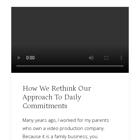
How We Rethink Our
Approach To Daily
Commitments
Many years ago, I worked for my parents
who own a video production company.
Because it is a family business, you