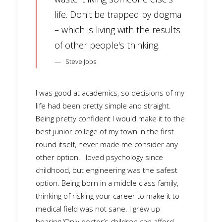
life. Don't be trapped by dogma
– which is living with the results
of other people's thinking.
Steve Jobs
I was good at academics, so decisions of my
life had been pretty simple and straight.
Being pretty confident I would make it to the
best junior college of my town in the first
round itself, never made me consider any
other option. I loved psychology since
childhood, but engineering was the safest
option. Being born in a middle class family,
thinking of risking your career to make it to
medical field was not sane. I grew up
hearing ‘Only doctor’s children can afford