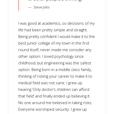
Steve Jobs
I was good at academics, so decisions of my
life had been pretty simple and straight.
Being pretty confident I would make it to the
best junior college of my town in the first
round itself, never made me consider any
other option. I loved psychology since
childhood, but engineering was the safest
option. Being born in a middle class family,
thinking of risking your career to make it to
medical field was not sane. I grew up
hearing ‘Only doctor’s children can afford
that field’ and finally ended up believing it.
No one around me believed in taking risks.
Everyone worshiped security. I grew up