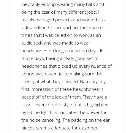
inevitably end up wearing many hats and
being the czar of many different jobs. I
mainly managed projects and worked as a
video editor. On production, there were
times that I was called on to work as an
audio tech and was made to wear
headphones on long production days. In
those days, having a really good set of
headphones that picked up every nuance of
sound was essential to making sure the
client got what they needed. Naturally, my
first impression of these headphones is
based off of the look of them. They have a
classic over-the-ear style that is highlighted
by a blue light that indicates the power for
the noise canceling. The padding on the ear
pieces seems adequate for extended