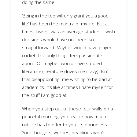
doing the same.
‘Being in the top will only grant you a good
life’ has been the mantra of my life. But at
times, I wish I was an average student. I wish
decisions would have not been so
straightforward. Maybe I would have played
cricket- the only thing I feel passionate
about. Or maybe I would have studied
literature (literature drives me crazy). Isn’t
that disappointing- me wishing to be bad at
academics. It’s like at times I hate myself for
the stuff I am good at.
When you step out of these four walls on a
peaceful morning, you realize how much
nature has to offer to you. Its boundless.
Your thoughts, worries, deadlines won’t