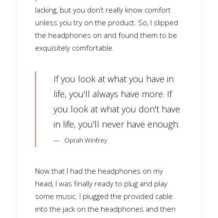
lacking, but you don’t really know comfort
unless you try on the product. So, I slipped
the headphones on and found them to be
exquisitely comfortable.
If you look at what you have in
life, you'll always have more. If
you look at what you don't have
in life, you'll never have enough.
Oprah Winfrey
Now that I had the headphones on my
head, I was finally ready to plug and play
some music. I plugged the provided cable
into the jack on the headphones and then