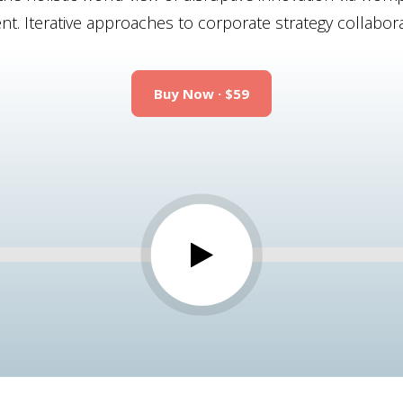
 Iterative approaches to corporate strategy collaborat
Buy Now · $59