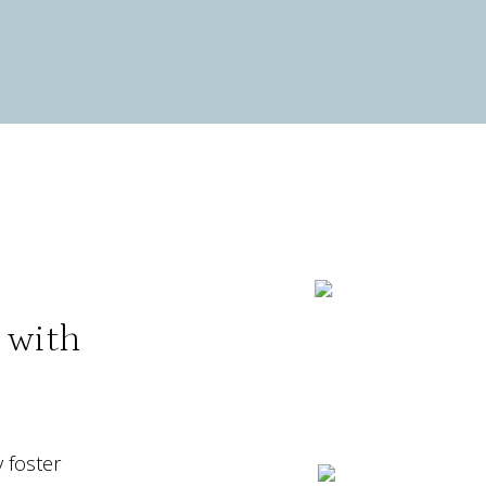
n with
 foster