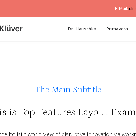
E-Mail:
ulr
Klüver
Dr. Hauschka
Primavera
The Main Subtitle
is is Top Features Layout Exam
he holistic world view of disruptive innovation via work