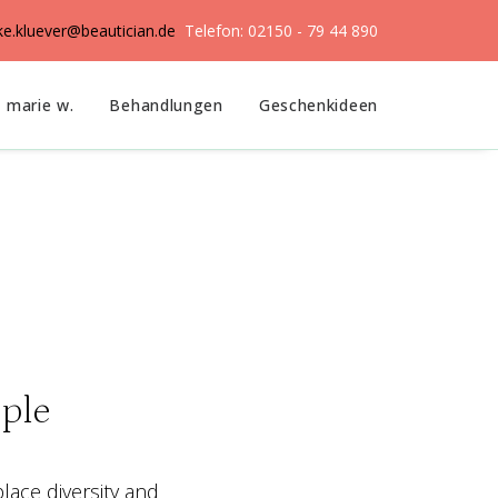
ike.kluever@beautician.de
Telefon: 02150 - 79 44 890
marie w.
Behandlungen
Geschenkideen
ple
place diversity and