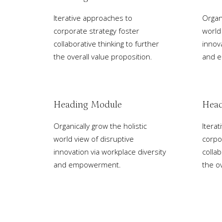
Iterative approaches to
Organi
corporate strategy foster
world
collaborative thinking to further
innov
the overall value proposition.
and 
Heading Module
Head
Organically grow the holistic
Itera
world view of disruptive
corpo
innovation via workplace diversity
collab
and empowerment.
the ov