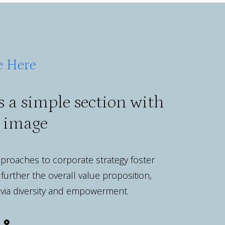
e Here
s a simple section with
e image
approaches to corporate strategy foster
 further the overall value proposition,
 via diversity and empowerment.