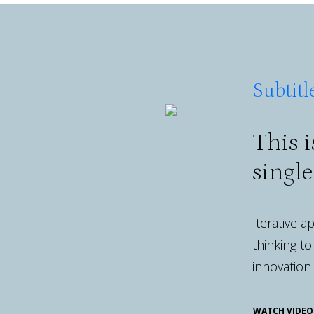
Subtitl
This i
singl
Iterative 
thinking to
innovation
WATCH VIDEO