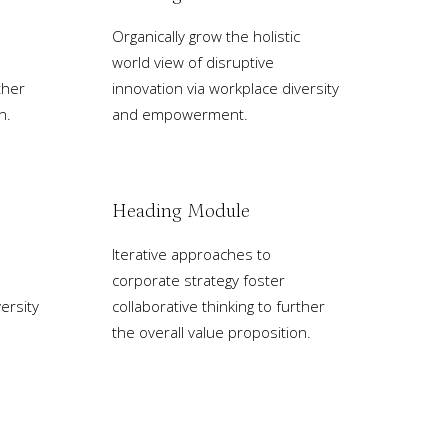
Organically grow the holistic
world view of disruptive
ther
innovation via workplace diversity
n.
and empowerment.
Heading Module
Iterative approaches to
corporate strategy foster
ersity
collaborative thinking to further
the overall value proposition.