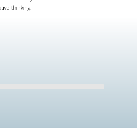
ive thinking.