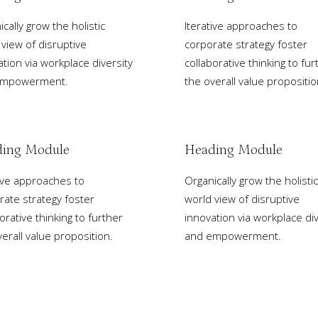
cally grow the holistic
Iterative approaches to
 view of disruptive
corporate strategy foster
ation via workplace diversity
collaborative thinking to fur
empowerment.
the overall value propositio
ing Module
Heading Module
tive approaches to
Organically grow the holistic
rate strategy foster
world view of disruptive
orative thinking to further
innovation via workplace div
erall value proposition.
and empowerment.