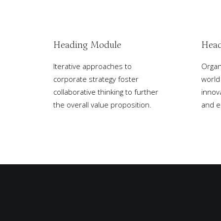
Heading Module
Head
Iterative approaches to
Organi
corporate strategy foster
world
collaborative thinking to further
innov
the overall value proposition.
and 