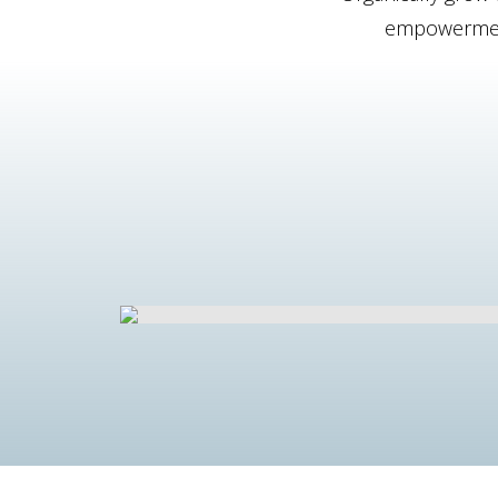
empowerment.