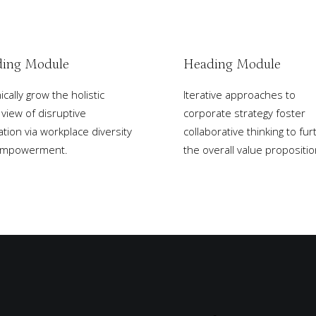
ing Module
Heading Module
cally grow the holistic
Iterative approaches to
 view of disruptive
corporate strategy foster
ation via workplace diversity
collaborative thinking to fur
empowerment.
the overall value propositio