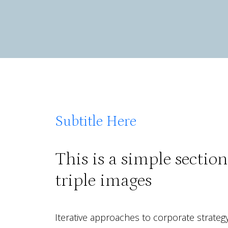
Subtitle Here
This is a simple sectio
triple images
Iterative approaches to corporate strategy