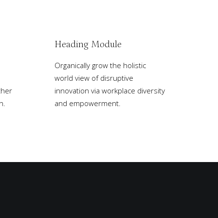
Heading Module
Organically grow the holistic
world view of disruptive
ther
innovation via workplace diversity
n.
and empowerment.