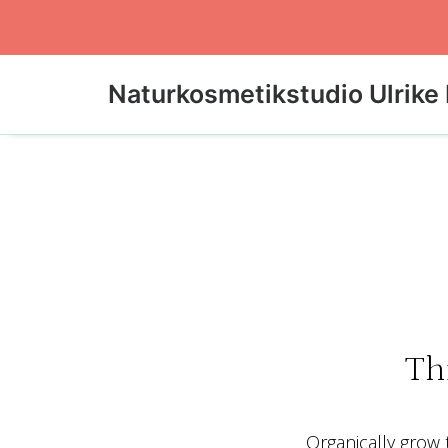
Naturkosmetikstudio Ulrike 
Th
Organically grow t