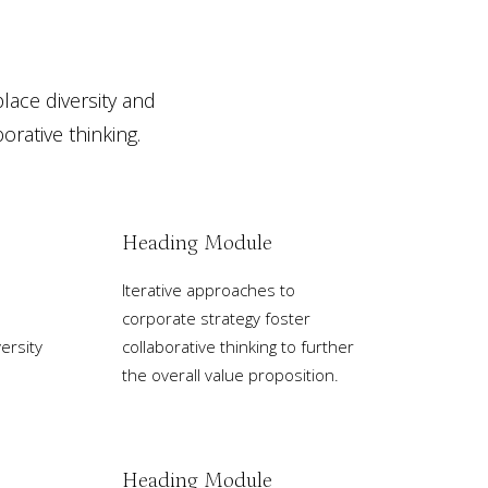
place diversity and
rative thinking.
Heading Module
Iterative approaches to
corporate strategy foster
ersity
collaborative thinking to further
the overall value proposition.
Heading Module