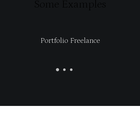
Some Examples
Portfolio Freelance