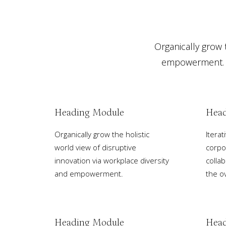
Organically grow t
empowerment. It
Heading Module
Head
Organically grow the holistic
Itera
world view of disruptive
corpo
innovation via workplace diversity
collab
and empowerment.
the ov
Heading Module
Head