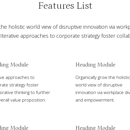
Features List
he holistic world view of disruptive innovation via work
erative approaches to corporate strategy foster collabo
ing Module
Heading Module
tive approaches to
Organically grow the holistic
rate strategy foster
world view of disruptive
orative thinking to further
innovation via workplace div
erall value proposition.
and empowerment.
ing Module
Heading Module