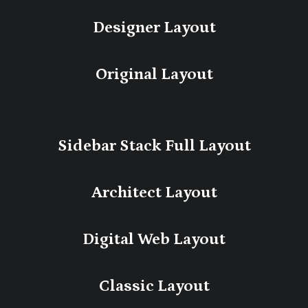
Designer Layout
Original Layout
Sidebar Stack Full Layout
Architect Layout
Digital Web Layout
Classic Layout