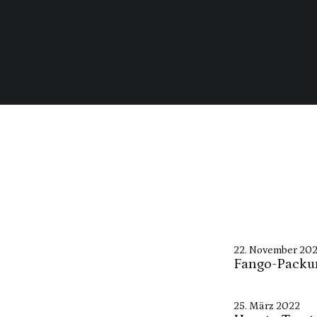
22. November 20
Fango-Packu
25. März 2022