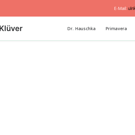
E-Mail:
ulr
Klüver
Dr. Hauschka
Primavera