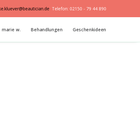
ike.kluever@beautician.de
Telefon: 02150 - 79 44 890
marie w.
Behandlungen
Geschenkideen