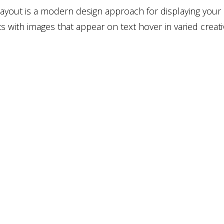
 layout is a modern design approach for displaying your
s with images that appear on text hover in varied creati