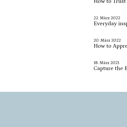
How to Trust
22. März 2022
Everyday ins
20. März 2022
How to Apprec
18. März 2021
Capture the 
7. März 2021
How to Be in