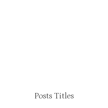
Posts Titles