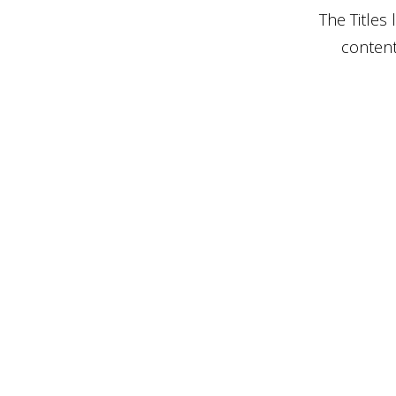
The Titles
content