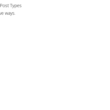
 Post Types
ve ways.