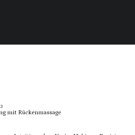
23
ng mit Rückenmassage