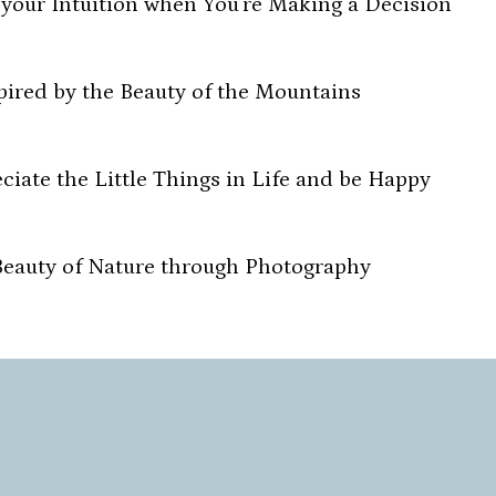
 your Intuition when You’re Making a Decision
pired by the Beauty of the Mountains
iate the Little Things in Life and be Happy
Beauty of Nature through Photography
 the Flow and Create Something Beautiful