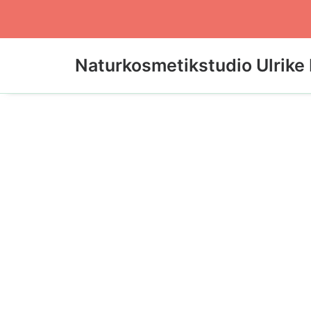
Naturkosmetikstudio Ulrike 