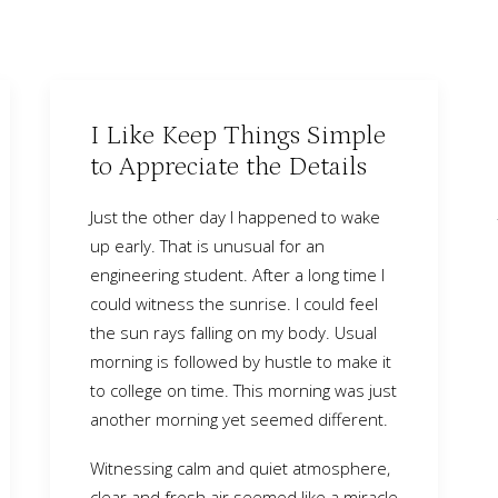
I Like Keep Things Simple
to Appreciate the Details
Just the other day I happened to wake
up early. That is unusual for an
engineering student. After a long time I
could witness the sunrise. I could feel
the sun rays falling on my body. Usual
morning is followed by hustle to make it
to college on time. This morning was just
another morning yet seemed different.
Witnessing calm and quiet atmosphere,
clear and fresh air seemed like a miracle