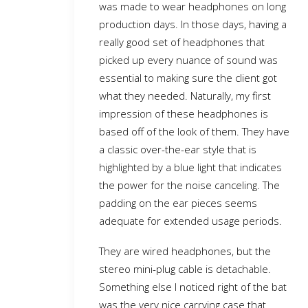
was made to wear headphones on long
production days. In those days, having a
really good set of headphones that
picked up every nuance of sound was
essential to making sure the client got
what they needed. Naturally, my first
impression of these headphones is
based off of the look of them. They have
a classic over-the-ear style that is
highlighted by a blue light that indicates
the power for the noise canceling. The
padding on the ear pieces seems
adequate for extended usage periods.
They are wired headphones, but the
stereo mini-plug cable is detachable.
Something else I noticed right of the bat
was the very nice carrying case that