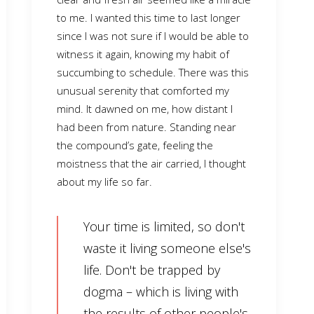
to me. I wanted this time to last longer
since I was not sure if I would be able to
witness it again, knowing my habit of
succumbing to schedule. There was this
unusual serenity that comforted my
mind. It dawned on me, how distant I
had been from nature. Standing near
the compound’s gate, feeling the
moistness that the air carried, I thought
about my life so far.
Your time is limited, so don't
waste it living someone else's
life. Don't be trapped by
dogma – which is living with
the results of other people's