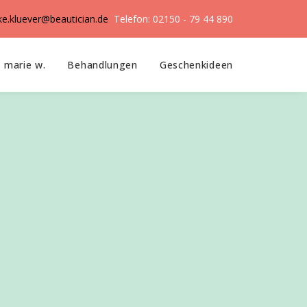
ike.kluever@beautician.de
Telefon: 02150 - 79 44 890
marie w.
Behandlungen
Geschenkideen