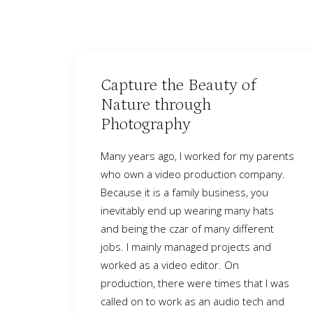
Capture the Beauty of
Nature through
Photography
Many years ago, I worked for my parents
who own a video production company.
Because it is a family business, you
inevitably end up wearing many hats
and being the czar of many different
jobs. I mainly managed projects and
worked as a video editor. On
production, there were times that I was
called on to work as an audio tech and