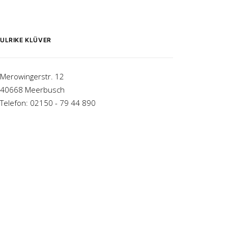
ULRIKE KLÜVER
Merowingerstr. 12
40668 Meerbusch
Telefon: 02150 - 79 44 890