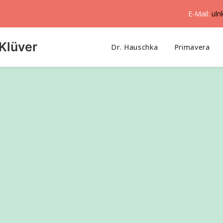
E-Mail:
ulr
Klüver
Dr. Hauschka
Primavera