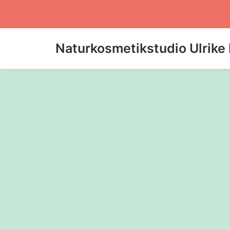
Naturkosmetikstudio Ulrike 